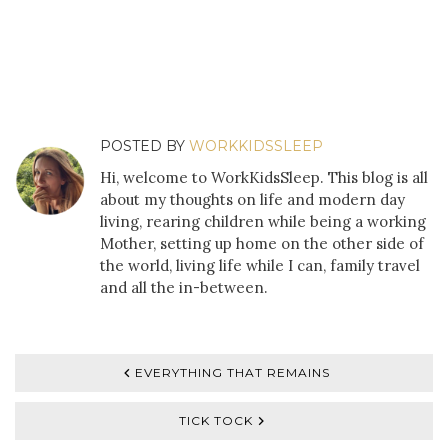
POSTED BY
WORKKIDSSLEEP
Hi, welcome to WorkKidsSleep. This blog is all
about my thoughts on life and modern day
living, rearing children while being a working
Mother, setting up home on the other side of
the world, living life while I can, family travel
and all the in-between.
EVERYTHING THAT REMAINS
TICK TOCK