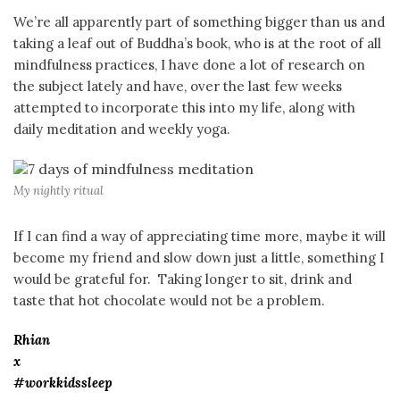
We’re all apparently part of something bigger than us and
taking a leaf out of Buddha’s book, who is at the root of all
mindfulness practices, I have done a lot of research on
the subject lately and have, over the last few weeks
attempted to incorporate this into my life, along with
daily meditation and weekly yoga.
My nightly ritual
If I can find a way of appreciating time more, maybe it will
become my friend and slow down just a little, something I
would be grateful for. Taking longer to sit, drink and
taste that hot chocolate would not be a problem.
Rhian
x
#workkidssleep