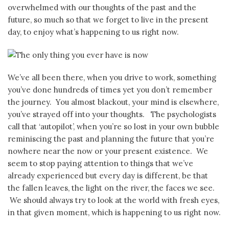
overwhelmed with our thoughts of the past and the
future, so much so that we forget to live in the present
day, to enjoy what’s happening to us right now.
We’ve all been there, when you drive to work, something
you’ve done hundreds of times yet you don’t remember
the journey. You almost blackout, your mind is elsewhere,
you’ve strayed off into your thoughts. The psychologists
call that ‘autopilot’, when you’re so lost in your own bubble
reminiscing the past and planning the future that you’re
nowhere near the now or your present existence. We
seem to stop paying attention to things that we’ve
already experienced but every day is different, be that
the fallen leaves, the light on the river, the faces we see.
We should always try to look at the world with fresh eyes,
in that given moment, which is happening to us right now.