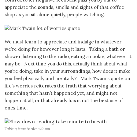
appreciate the sounds, smells and sights of that coffee
shop as you sit alone quietly, people watching.
We must learn to appreciate and indulge in whatever
we’re doing for however long it lasts. Taking a bath or
shower, listening to the radio, eating a cookie, whatever it
may be. Next time you do this, actually think about what
you’re doing, take in your surroundings, how does it make
you feel physically and mentally? Mark Twain’s quote on
life’s worries reiterates the truth that worrying about
something that hasn’t happened yet, and might not
happen at all, or that already has is not the best use of
ones time.
Taking time to slow down