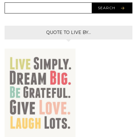
SEARCH
QUOTE TO LIVE BY…