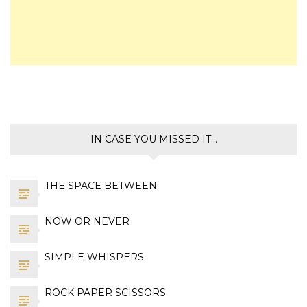
IN CASE YOU MISSED IT…
THE SPACE BETWEEN
NOW OR NEVER
SIMPLE WHISPERS
ROCK PAPER SCISSORS