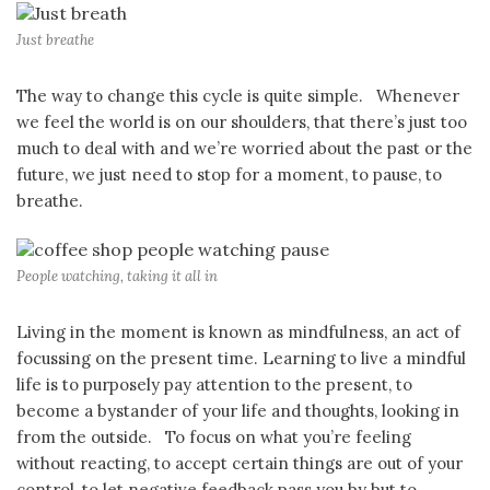
Just breathe
The way to change this cycle is quite simple. Whenever
we feel the world is on our shoulders, that there’s just too
much to deal with and we’re worried about the past or the
future, we just need to stop for a moment, to pause, to
breathe.
People watching, taking it all in
Living in the moment is known as mindfulness, an act of
focussing on the present time. Learning to live a mindful
life is to purposely pay attention to the present, to
become a bystander of your life and thoughts, looking in
from the outside. To focus on what you’re feeling
without reacting, to accept certain things are out of your
control, to let negative feedback pass you by but to