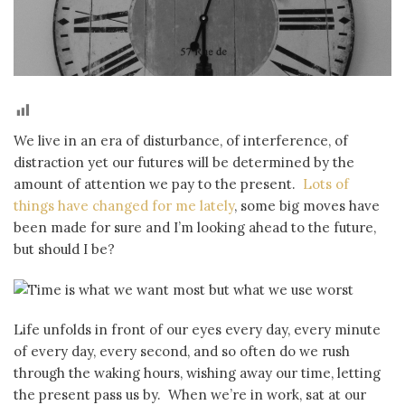
We live in an era of disturbance, of interference, of
distraction yet our futures will be determined by the
amount of attention we pay to the present.
Lots of
things have changed for me lately
, some big moves have
been made for sure and I’m looking ahead to the future,
but should I be?
Life unfolds in front of our eyes every day, every minute
of every day, every second, and so often do we rush
through the waking hours, wishing away our time, letting
the present pass us by. When we’re in work, sat at our