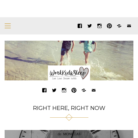
RIGHT HERE, RIGHT NOW