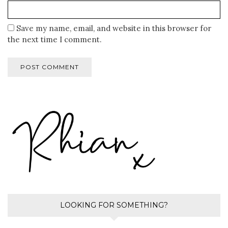
Save my name, email, and website in this browser for
the next time I comment.
LOOKING FOR SOMETHING?