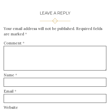
LEAVE A REPLY
Your email address will not be published.
Required fields
are marked
*
Comment
*
Name
*
Email
*
Website