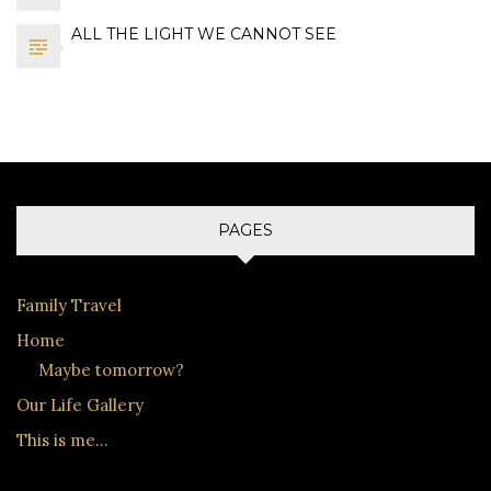
ALL THE LIGHT WE CANNOT SEE
PAGES
Family Travel
Home
Maybe tomorrow?
Our Life Gallery
This is me…