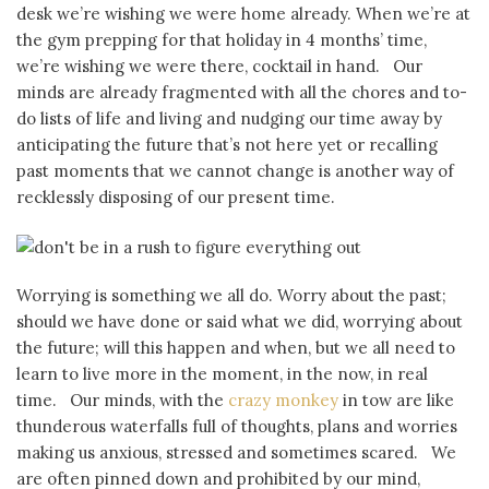
desk we’re wishing we were home already. When we’re at
the gym prepping for that holiday in 4 months’ time,
we’re wishing we were there, cocktail in hand. Our
minds are already fragmented with all the chores and to-
do lists of life and living and nudging our time away by
anticipating the future that’s not here yet or recalling
past moments that we cannot change is another way of
recklessly disposing of our present time.
Worrying is something we all do. Worry about the past;
should we have done or said what we did, worrying about
the future; will this happen and when, but we all need to
learn to live more in the moment, in the now, in real
time. Our minds, with the
crazy monkey
in tow are like
thunderous waterfalls full of thoughts, plans and worries
making us anxious, stressed and sometimes scared. We
are often pinned down and prohibited by our mind,