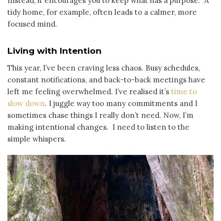
Instead, it encourages you to keep what has a purpose. A
tidy home, for example, often leads to a calmer, more
focused mind.
Living with Intention
This year, I’ve been craving less chaos. Busy schedules,
constant notifications, and back-to-back meetings have
left me feeling overwhelmed. I’ve realised it’s
time to
slow down
. I juggle way too many commitments and I
sometimes chase things I really don’t need. Now, I’m
making intentional changes. I need to listen to the
simple whispers.