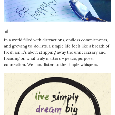
In a world filled with distractions, endless commitments,
and growing to-do lists, a simple life feels like a breath of
fresh air. It’s about stripping away the unnecessary and
focusing on what truly matters – peace, purpose,
connection. We must listen to the simple whispers.