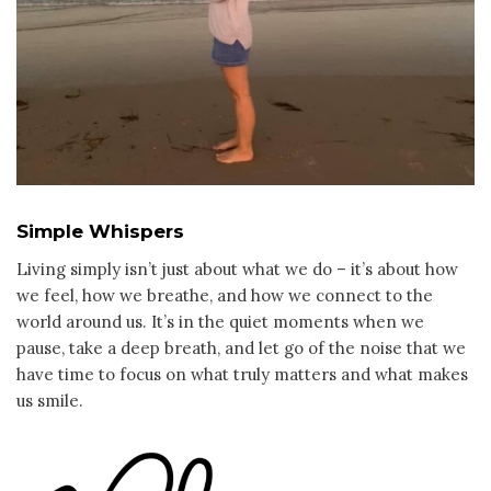
Simple Whispers
Living simply isn’t just about what we do – it’s about how
we feel, how we breathe, and how we connect to the
world around us. It’s in the quiet moments when we
pause, take a deep breath, and let go of the noise that we
have time to focus on what truly matters and what makes
us smile.