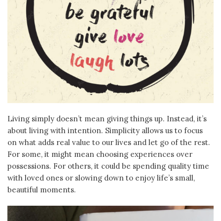
Living simply doesn’t mean giving things up. Instead, it’s
about living with intention. Simplicity allows us to focus
on what adds real value to our lives and let go of the rest.
For some, it might mean choosing experiences over
possessions. For others, it could be spending quality time
with loved ones or slowing down to enjoy life’s small,
beautiful moments.