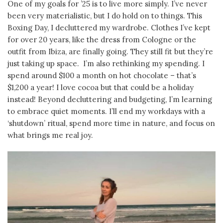
One of my goals for ’25 is to live more simply. I’ve never
been very materialistic, but I do hold on to things. This
Boxing Day, I decluttered my wardrobe. Clothes I’ve kept
for over 20 years, like the dress from Cologne or the
outfit from Ibiza, are finally going. They still fit but they’re
just taking up space. I’m also rethinking my spending. I
spend around $100 a month on hot chocolate – that’s
$1,200 a year! I love cocoa but that could be a holiday
instead! Beyond decluttering and budgeting, I’m learning
to embrace quiet moments. I’ll end my workdays with a
‘shutdown’ ritual, spend more time in nature, and focus on
what brings me real joy.