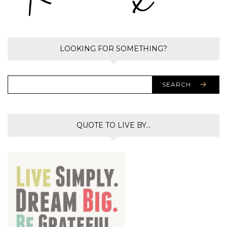
LOOKING FOR SOMETHING?
SEARCH
QUOTE TO LIVE BY…