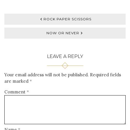
ROCK PAPER SCISSORS
NOW OR NEVER
LEAVE A REPLY
Your email address will not be published.
Required fields
are marked
*
Comment
*
Name
*