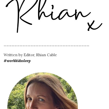
________________________________
Written by Editor, Rhian Cable
#workkidssleep