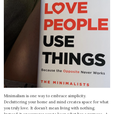
Minimalism is one way to embrace simplicity.
Decluttering your home and mind creates space for what
you truly love. It doesn’t mean living with nothing.