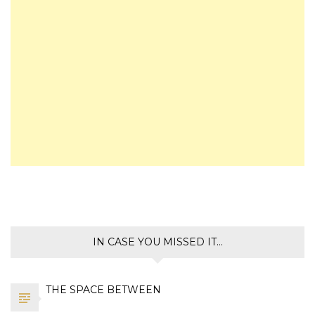
IN CASE YOU MISSED IT…
THE SPACE BETWEEN