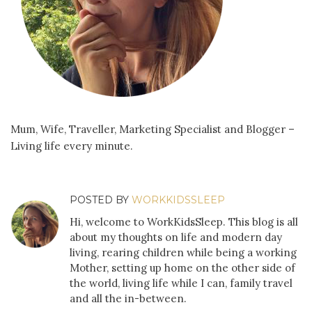
Mum, Wife, Traveller, Marketing Specialist and Blogger –
Living life every minute.
POSTED BY
WORKKIDSSLEEP
Hi, welcome to WorkKidsSleep. This blog is all
about my thoughts on life and modern day
living, rearing children while being a working
Mother, setting up home on the other side of
the world, living life while I can, family travel
and all the in-between.