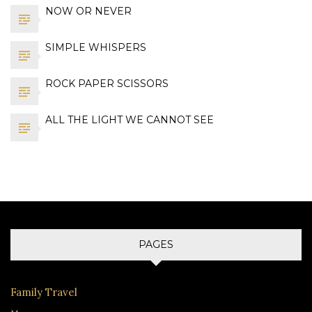
NOW OR NEVER
SIMPLE WHISPERS
ROCK PAPER SCISSORS
ALL THE LIGHT WE CANNOT SEE
PAGES
Family Travel