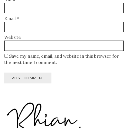
Email
*
Website
Save my name, email, and website in this browser for
the next time I comment.