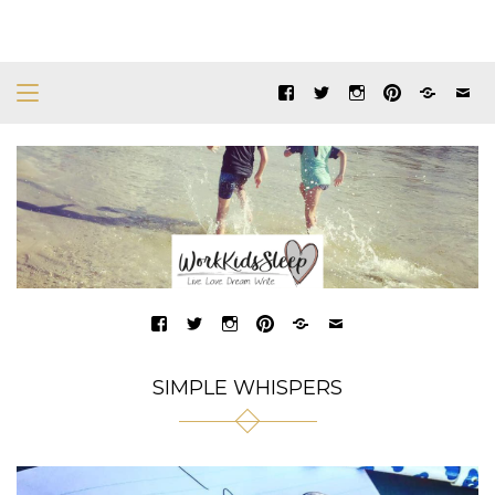
SIMPLE WHISPERS