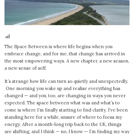
The Space Between is where life begins when you
embrace change, and for me, that change has arrived in
the most empowering ways. A new chapter, a new season,
a new sense of self.
It’s strange how life can turn so quietly and unexpectedly.
One morning you wake up and realise everything has
changed — and you, too, are changing in ways you never
expected. The space between what was and what’s to
come is where I’m finally starting to find clarity. I’ve been
standing here for a while, unsure of where to focus my
energy. After a month-long trip back to the UK, things
are shifting, and I think — no, I know — I’m finding my way