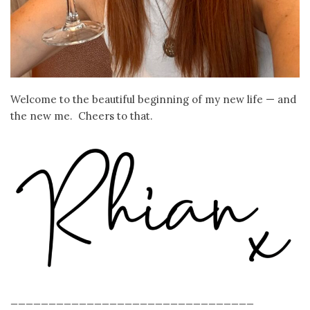
Welcome to the beautiful beginning of my new life — and
the new me. Cheers to that.
________________________________