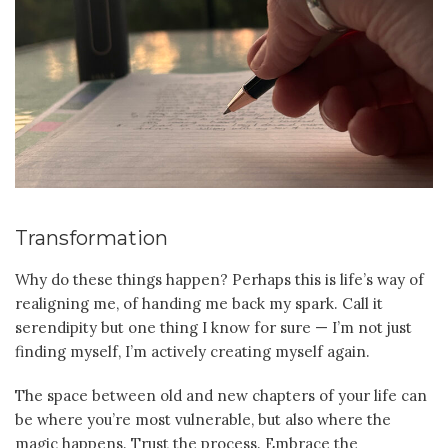
Transformation
Why do these things happen? Perhaps this is life’s way of
realigning me, of handing me back my spark. Call it
serendipity but one thing I know for sure — I’m not just
finding myself, I’m actively creating myself again.
The space between old and new chapters of your life can
be where you’re most vulnerable, but also where the
magic happens. Trust the process. Embrace the