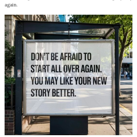
again.