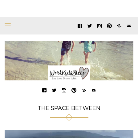
THE SPACE BETWEEN