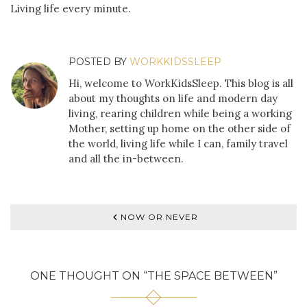
Living life every minute.
POSTED BY
WORKKIDSSLEEP
Hi, welcome to WorkKidsSleep. This blog is all
about my thoughts on life and modern day
living, rearing children while being a working
Mother, setting up home on the other side of
the world, living life while I can, family travel
and all the in-between.
NOW OR NEVER
ONE THOUGHT ON “
THE SPACE BETWEEN
”