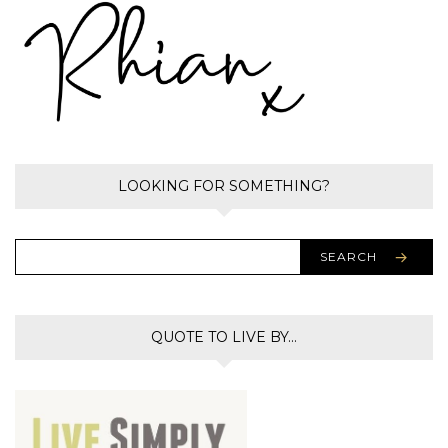
LOOKING FOR SOMETHING?
SEARCH
QUOTE TO LIVE BY…