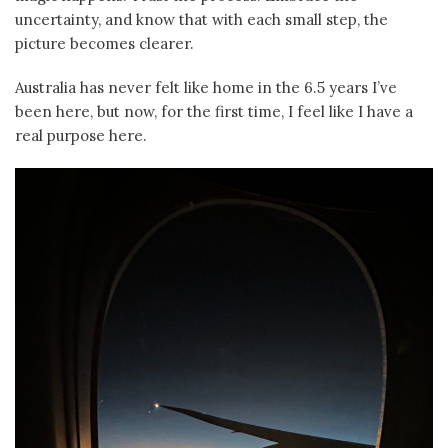
uncertainty, and know that with each small step, the
picture becomes clearer.
Australia has never felt like home in the 6.5 years I’ve
been here, but now, for the first time, I feel like I have a
real purpose here.