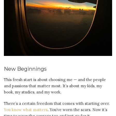
New Beginnings
This fresh start is about choosing me — and the people
and passions that matter most. It’s about my kids, my
book, my studies, and my work.
There’s a certain freedom that comes with starting over.
You know what matters
. You’ve worn the scars. Now it’s
time to wear the courage too and just go for it.