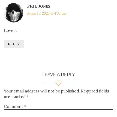
PHIL JONES
August 7, 2025 at 4:33 pm
Love it
REPLY
LEAVE A REPLY
Your email address will not be published.
Required fields
are marked
*
Comment
*