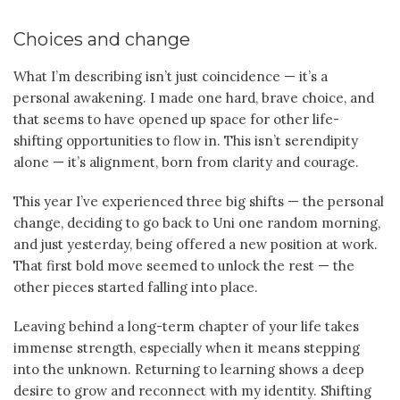
Choices and change
What I’m describing isn’t just coincidence — it’s a
personal awakening. I made one hard, brave choice, and
that seems to have opened up space for other life-
shifting opportunities to flow in. This isn’t serendipity
alone — it’s alignment, born from clarity and courage.
This year I’ve experienced three big shifts — the personal
change, deciding to go back to Uni one random morning,
and just yesterday, being offered a new position at work.
That first bold move seemed to unlock the rest — the
other pieces started falling into place.
Leaving behind a long-term chapter of your life takes
immense strength, especially when it means stepping
into the unknown. Returning to learning shows a deep
desire to grow and reconnect with my identity. Shifting