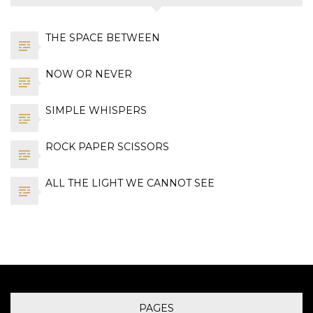
THE SPACE BETWEEN
NOW OR NEVER
SIMPLE WHISPERS
ROCK PAPER SCISSORS
ALL THE LIGHT WE CANNOT SEE
PAGES