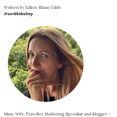
Written by Editor, Rhian Cable
#workkidssleep
Mum, Wife, Traveller, Marketing Specialist and Blogger –