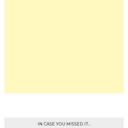
IN CASE YOU MISSED IT…