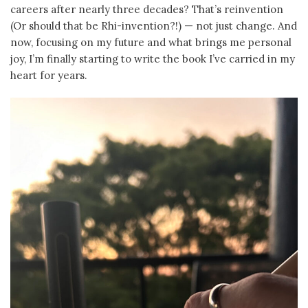
careers after nearly three decades? That’s reinvention
(Or should that be Rhi-invention?!) — not just change. And
now, focusing on my future and what brings me personal
joy, I’m finally starting to write the book I’ve carried in my
heart for years.