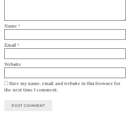
Name
*
Email
*
Website
Save my name, email, and website in this browser for
the next time I comment.