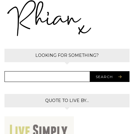
LOOKING FOR SOMETHING?
SEARCH
QUOTE TO LIVE BY…