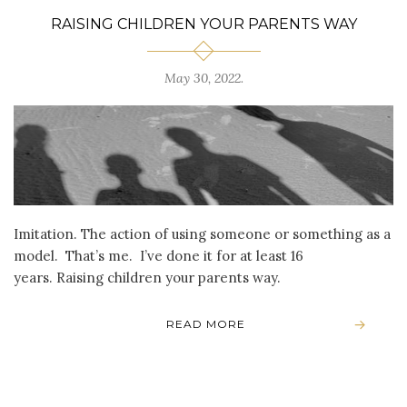
RAISING CHILDREN YOUR PARENTS WAY
May 30, 2022
.
Imitation. The action of using someone or something as a
model. That’s me. I’ve done it for at least 16
years. Raising children your parents way.
READ MORE