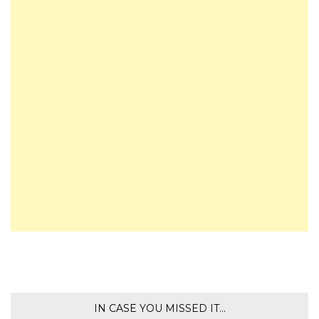
IN CASE YOU MISSED IT…