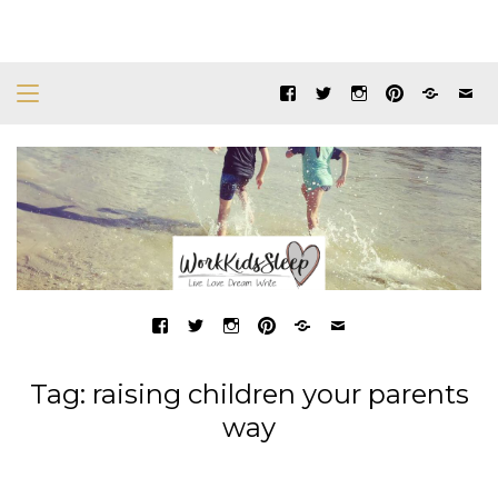
Tag:
raising children your parents
way