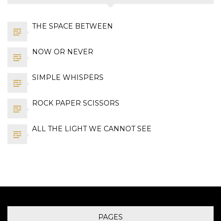
THE SPACE BETWEEN
NOW OR NEVER
SIMPLE WHISPERS
ROCK PAPER SCISSORS
ALL THE LIGHT WE CANNOT SEE
PAGES