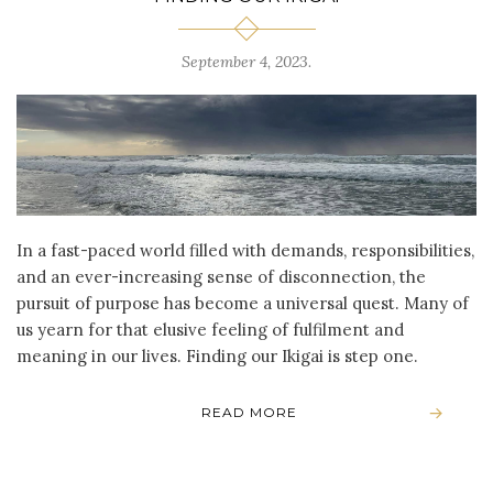
September 4, 2023
.
In a fast-paced world filled with demands, responsibilities,
and an ever-increasing sense of disconnection, the
pursuit of purpose has become a universal quest. Many of
us yearn for that elusive feeling of fulfilment and
meaning in our lives. Finding our Ikigai is step one.
READ MORE