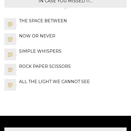
IN CASE YOU MISSED IT…
THE SPACE BETWEEN
NOW OR NEVER
SIMPLE WHISPERS
ROCK PAPER SCISSORS
ALL THE LIGHT WE CANNOT SEE