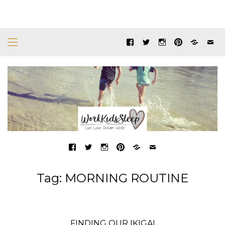
Tag:
MORNING ROUTINE
FINDING OUR IKIGAI