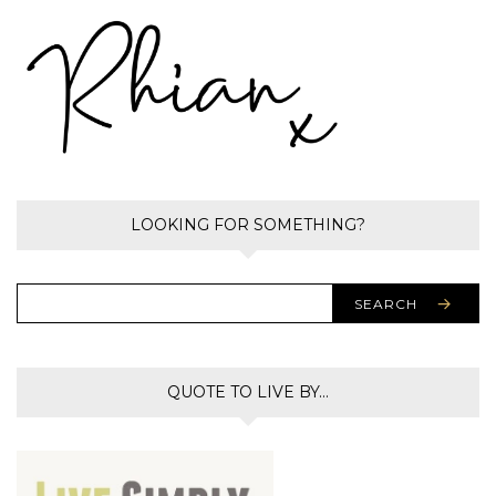
LOOKING FOR SOMETHING?
SEARCH
QUOTE TO LIVE BY…