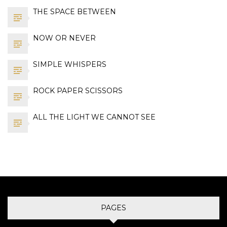
THE SPACE BETWEEN
NOW OR NEVER
SIMPLE WHISPERS
ROCK PAPER SCISSORS
ALL THE LIGHT WE CANNOT SEE
PAGES