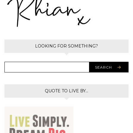
LOOKING FOR SOMETHING?
SEARCH
QUOTE TO LIVE BY…