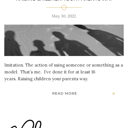
May 30, 2022
.
Imitation. The action of using someone or something as a
model. That’s me. I’ve done it for at least 16
years. Raising children your parents way.
READ MORE