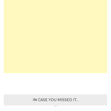
IN CASE YOU MISSED IT…