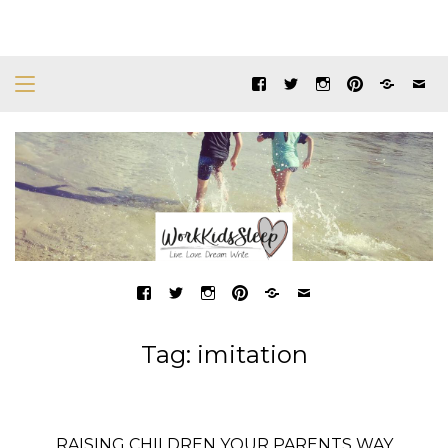
Tag:
imitation
RAISING CHILDREN YOUR PARENTS WAY