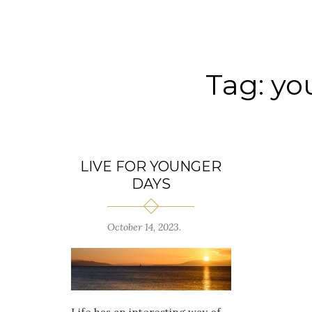
Tag:
yo
LIVE FOR YOUNGER
DAYS
October 14, 2023
.