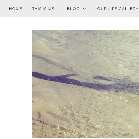
HOME
THIS IS ME…
BLOG
OUR LIFE GALLERY