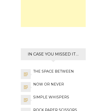
IN CASE YOU MISSED IT…
THE SPACE BETWEEN
NOW OR NEVER
SIMPLE WHISPERS
ROCK PAPER SCISSORS