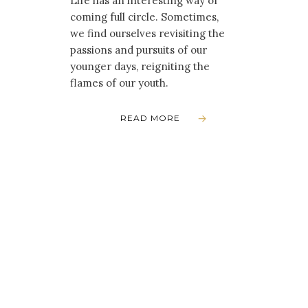
Life has an interesting way of
coming full circle. Sometimes,
we find ourselves revisiting the
passions and pursuits of our
younger days, reigniting the
flames of our youth.
READ MORE