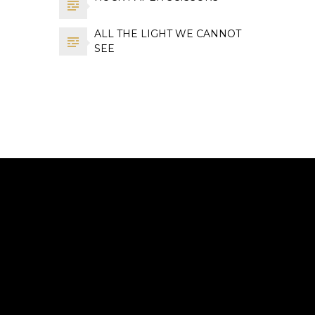
ALL THE LIGHT WE CANNOT
SEE