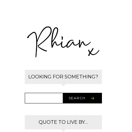
LOOKING FOR SOMETHING?
SEARCH
QUOTE TO LIVE BY…