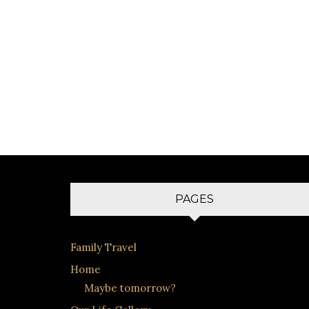
PAGES
Family Travel
Home
Maybe tomorrow?