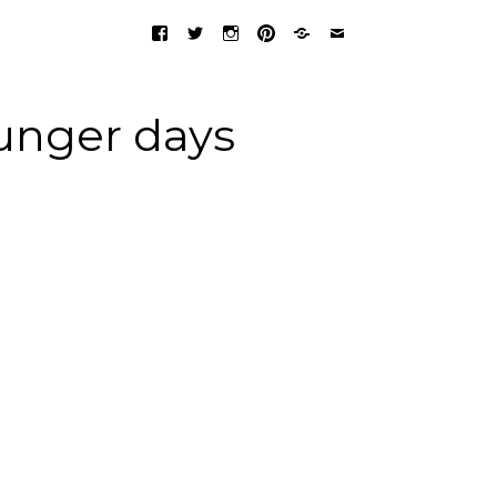
unger days