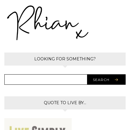
LOOKING FOR SOMETHING?
SEARCH
QUOTE TO LIVE BY…