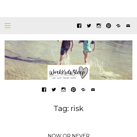
Tag:
risk
NOW OR NEVER