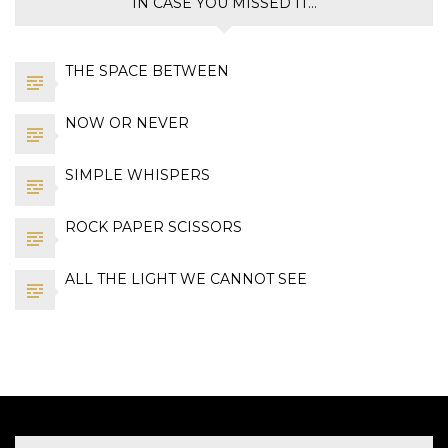
IN CASE YOU MISSED IT…
THE SPACE BETWEEN
NOW OR NEVER
SIMPLE WHISPERS
ROCK PAPER SCISSORS
ALL THE LIGHT WE CANNOT SEE