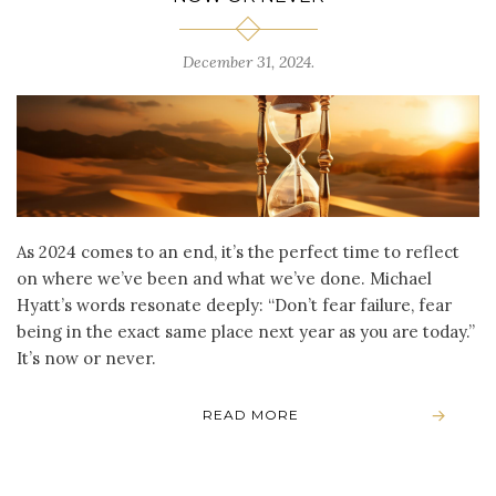
December 31, 2024
.
As 2024 comes to an end, it’s the perfect time to reflect
on where we’ve been and what we’ve done. Michael
Hyatt’s words resonate deeply: “Don’t fear failure, fear
being in the exact same place next year as you are today.”
It’s now or never.
READ MORE