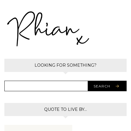
LOOKING FOR SOMETHING?
SEARCH
QUOTE TO LIVE BY…