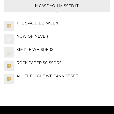
IN CASE YOU MISSED IT…
THE SPACE BETWEEN
NOW OR NEVER
SIMPLE WHISPERS
ROCK PAPER SCISSORS
ALL THE LIGHT WE CANNOT SEE