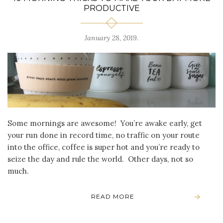
PRODUCTIVE
January 28, 2019
.
Some mornings are awesome! You’re awake early, get
your run done in record time, no traffic on your route
into the office, coffee is super hot and you’re ready to
seize the day and rule the world. Other days, not so
much.
READ MORE