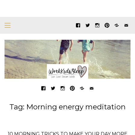
Tag:
Morning energy meditation
10 MORNING TRICKS TO MAKE YOUR DAY MORE