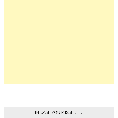
IN CASE YOU MISSED IT…