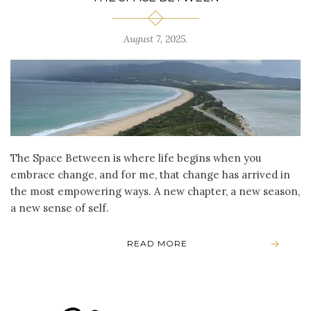
August 7, 2025
.
The Space Between is where life begins when you
embrace change, and for me, that change has arrived in
the most empowering ways. A new chapter, a new season,
a new sense of self.
READ MORE