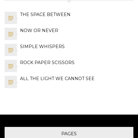
THE SPACE BETWEEN
NOW OR NEVER
SIMPLE WHISPERS
ROCK PAPER SCISSORS
ALL THE LIGHT WE CANNOT SEE
PAGES