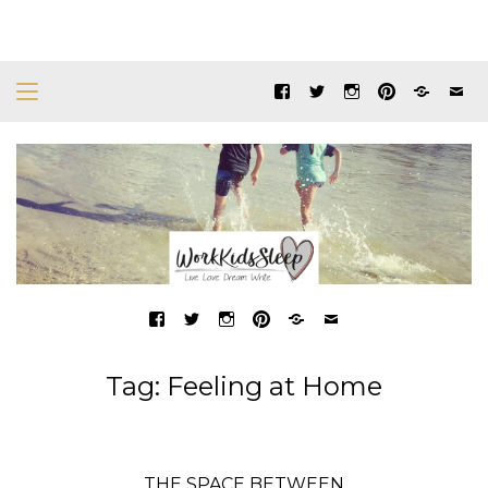
Tag:
Feeling at Home
THE SPACE BETWEEN