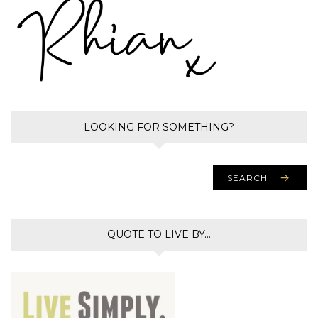
LOOKING FOR SOMETHING?
SEARCH
QUOTE TO LIVE BY…